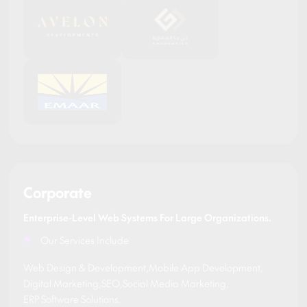
Corporate
Enterprise-Level Web Systems For Large Organizations.
Our Services Include
Web Design & Development
,
Mobile App Development
,
Digital Marketing
,
SEO
,
Social Media Marketing
,
ERP Software Solutions
.