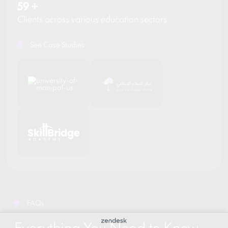
59
+
Clients across various education sectors.
See Case Studies
FAQs
Everything You Need to Know