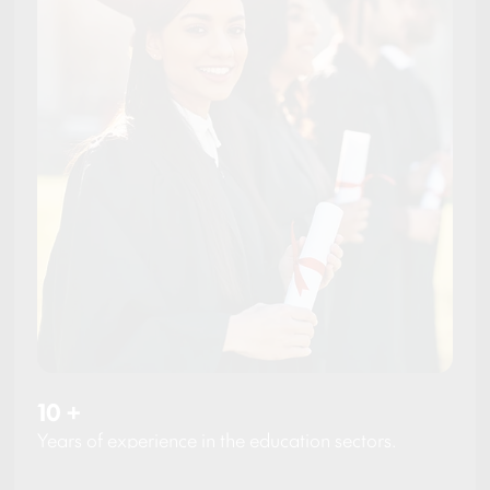
10
+
Years of experience in the education sectors.