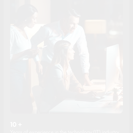
10
+
Years of experience in the technology (IT) industry.