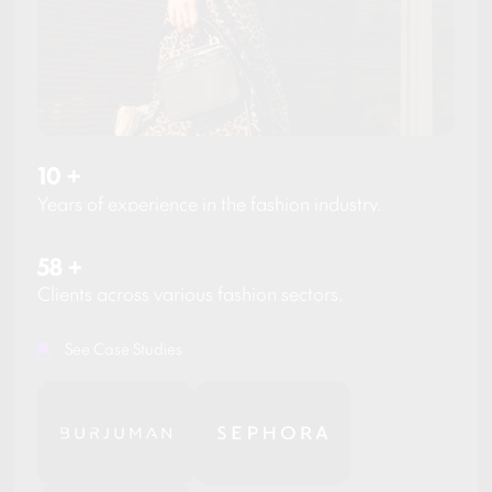
10
+
Years of experience in the fashion industry.
58
+
Clients across various fashion sectors.
See Case Studies