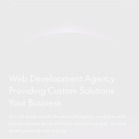
Web Development Agency
Providing Custom Solutions
Your Business
As a full-scale website development agency, we deliver end-
to-end solutions across platforms and technologies. Our web
development services include: