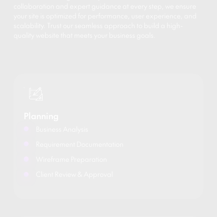
collaboration and expert guidance at every step, we ensure
your site is optimized for performance, user experience, and
scalability. Trust our seamless approach to build a high-
quality website that meets your business goals.
Planning
Business Analysis
Requirement Documentation
Wireframe Preparation
Client Review & Approval