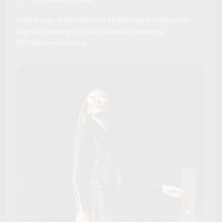
Web Design & Development
,
Mobile App Development
,
Digital Marketing
,
SEO
,
Social Media Marketing
,
ERP Software Solutions
.