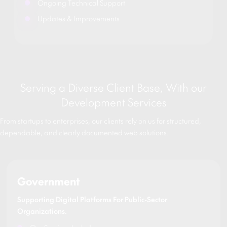
Ongoing Technical Support
Updates & Improvements
Serving a Diverse Client Base, With our
Development Services
From startups to enterprises, our clients rely on us for structured,
dependable, and clearly documented web solutions.
Government
Supporting Digital Platforms For Public-Sector
Organizations.