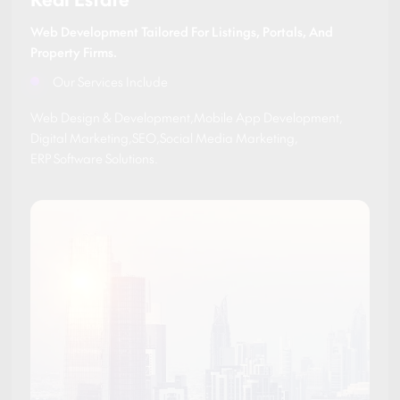
Web Development Tailored For Listings, Portals, And
Property Firms.
Our Services Include
Web Design & Development
,
Mobile App Development
,
Digital Marketing
,
SEO
,
Social Media Marketing
,
ERP Software Solutions
.