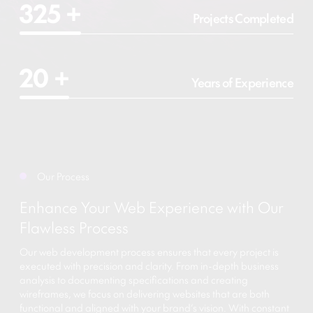
325
+
Projects Completed
20
+
Years of Experience
Our Process
Enhance Your Web Experience with Our
Flawless Process
Our web development process ensures that every project is
executed with precision and clarity. From in-depth business
analysis to documenting specifications and creating
wireframes, we focus on delivering websites that are both
functional and aligned with your brand’s vision. With constant