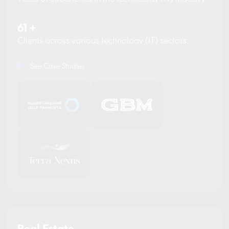
61
+
Clients across various technology (IT) sectors.
See Case Studies
Real Estate