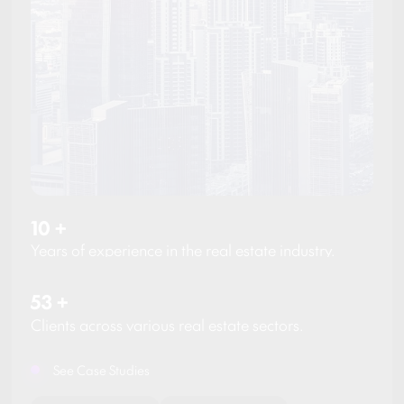
10
+
Years of experience in the real estate industry.
53
+
Clients across various real estate sectors.
See Case Studies