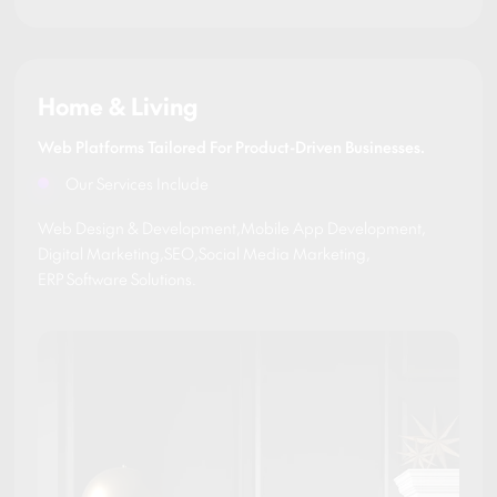
Home & Living
Web Platforms Tailored For Product-Driven Businesses.
Our Services Include
Web Design & Development
,
Mobile App Development
,
Digital Marketing
,
SEO
,
Social Media Marketing
,
ERP Software Solutions
.