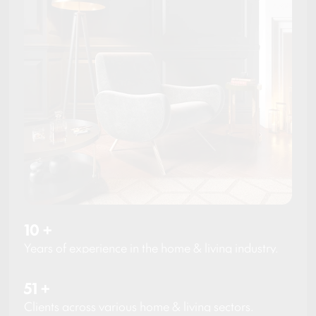
10
+
Years of experience in the home & living industry.
51
+
Clients across various home & living sectors.