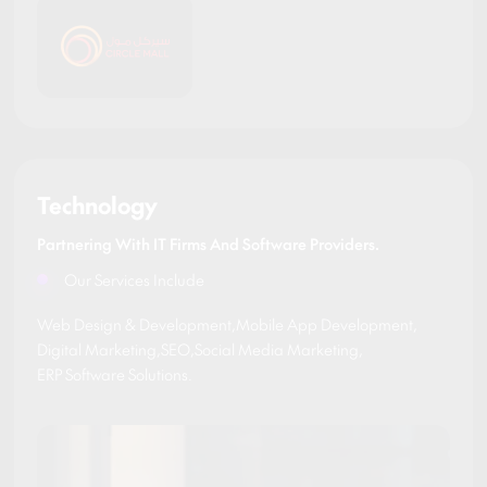
Technology
Partnering With IT Firms And Software Providers.
Our Services Include
Web Design & Development
,
Mobile App Development
,
Digital Marketing
,
SEO
,
Social Media Marketing
,
ERP Software Solutions
.