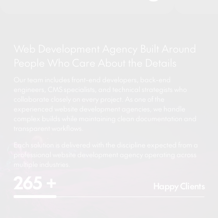
Web Development Agency Built Around
People Who Care About the Details
Our team includes front-end developers, back-end
engineers, CMS specialists, and technical strategists who
collaborate closely on every project. As one of the
experienced website development agencies, we handle
complex builds while maintaining clean documentation and
transparent workflows.
Each solution is delivered with the discipline expected from a
professional website development agency operating across
multiple industries.
265
+
Happy Clients