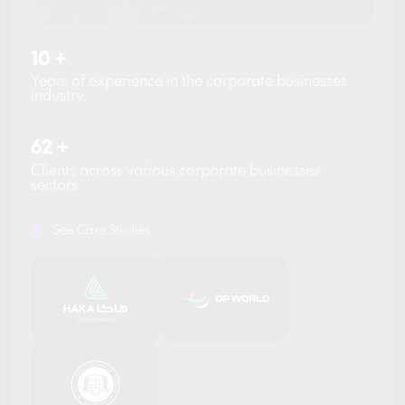
10
+
Years of experience in the corporate businesses
industry.
62
+
Clients across various corporate businesses
sectors.
See Case Studies