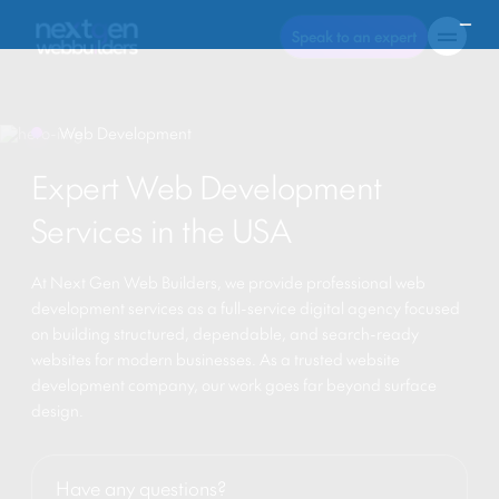
Speak to an expert
Web Development
Expert Web Development
Services in the USA
At Next Gen Web Builders, we provide professional web
development services as a full-service digital agency focused
on building structured, dependable, and search-ready
websites for modern businesses. As a trusted website
development company, our work goes far beyond surface
design.
Have any questions?