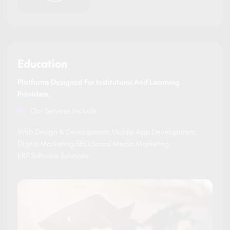
Education
Platforms Designed For Institutions And Learning
Providers.
Our Services Include
Web Design & Development
,
Mobile App Development
,
Digital Marketing
,
SEO
,
Social Media Marketing
,
ERP Software Solutions
.