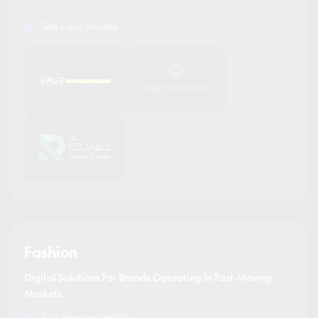
See Case Studies
Fashion
Digital Solutions For Brands Operating In Fast-Moving
Markets.
Our Services Include