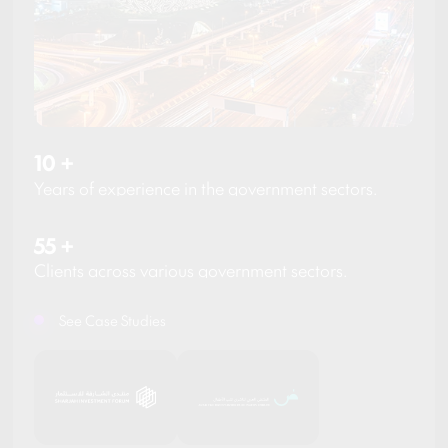
10
+
Years of experience in the government sectors.
55
+
Clients across various government sectors.
See Case Studies