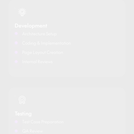
Development
Architecture Setup
Coding & Implementation
Page Layout Creation
Internal Reviews
Testing
Test Case Preparation
QA Review