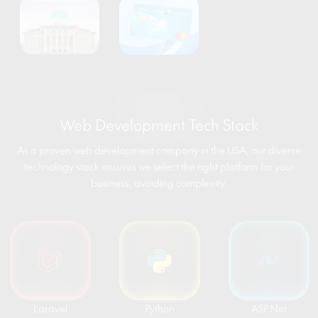
Web Development Tech Stack
As a proven web development company in the USA, our diverse
technology stack ensures we select the right platform for your
business, avoiding complexity.
Laravel
Python
ASP.Net