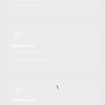
Issue Resolution
Deployment
Launch Execution
Post-Launch Monitoring
Maintenance