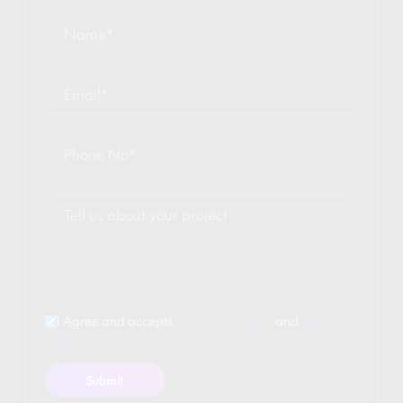
I Agree and accepts
Terms Conditions
and
Privacy
Policy
Submit