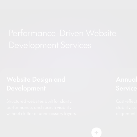
Performance-Driven Website
Development Services
Website Design and
Annual
Development
Servic
Structured websites built for clarity,
Cost-effec
performance, and search visibility—
stability, 
without clutter or unnecessary layers.
alignment.