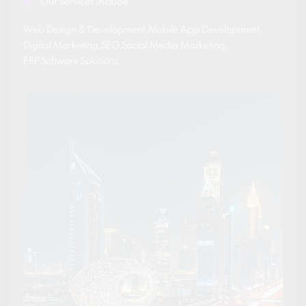
Our Services Include
Web Design & Development
,
Mobile App Development
,
Digital Marketing
,
SEO
,
Social Media Marketing
,
ERP Software Solutions
.