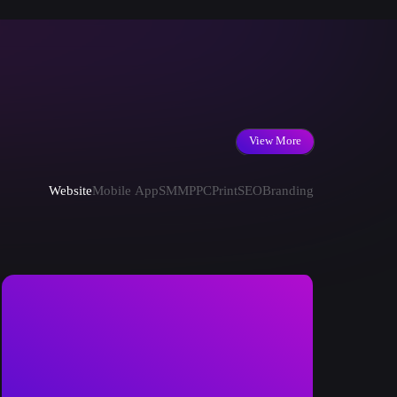
View More
Website
Mobile App
SMM
PPC
Print
SEO
Branding