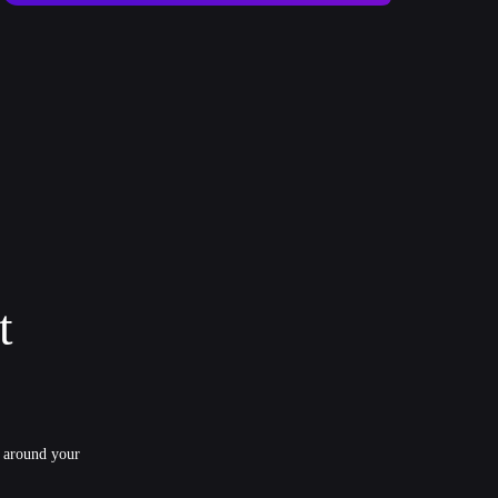
t
y around your