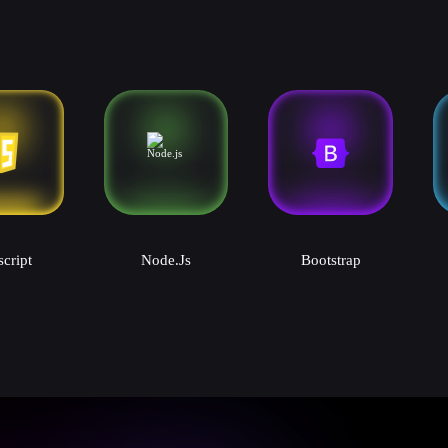
script
Node.js
Bootstrap