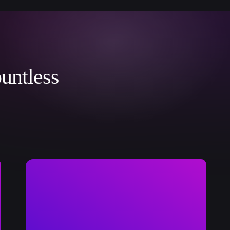
untless