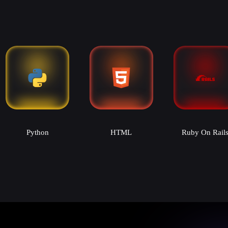
Python
HTML
Ruby On Rail