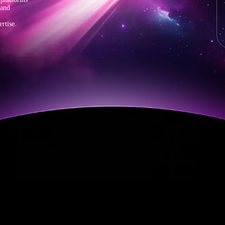
 and
rtise.