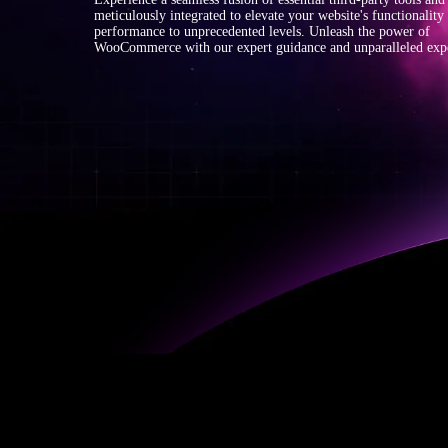
meticulously integrated to elevate your website's functionality
performance to unprecedented levels. Unleash the power of
WooCommerce with our expert guidance and unparalleled expe