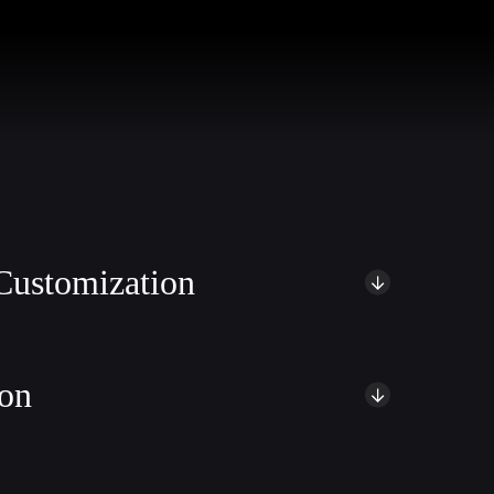
ustomization
oCommerce theme customization services. Our team of experts
unning and brand-aligned WooCommerce websites that captivate
ion
w heights with our comprehensive optimization services. We
ring optimal speed, responsiveness, and overall performance.