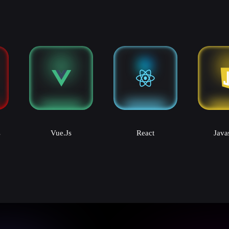
s
Vue.js
React
Java