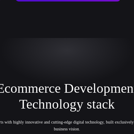
Ecommerce Developmen
Technology stack
ts with highly innovative and cutting-edge digital technology, built exclusivel
business vision.