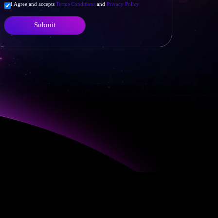
I Agree and accepts
Terms Conditions
and
Privacy Policy
Submit