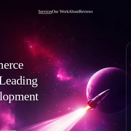
Services
Our Work
About
Reviews
merce
e Development US
Ibexa DXP Development
int Development
Wordpress Development
Development
Joomla Development
 Leading
 Development
AngularJS Development
 Rails Development
CMS Development
lopment
 Development
PHP Development
Development
Website Maintenance
ise Development
Pentesting
p Integration
 platforms