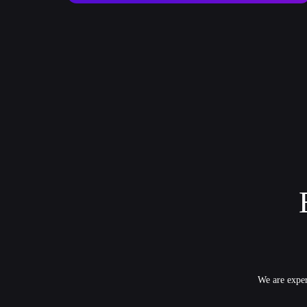
We are exper