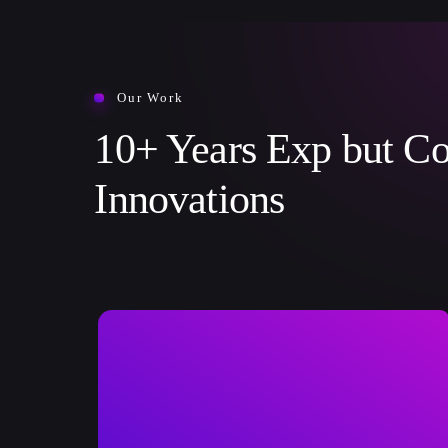
Our Work
10+ Years Exp but Co
Innovations