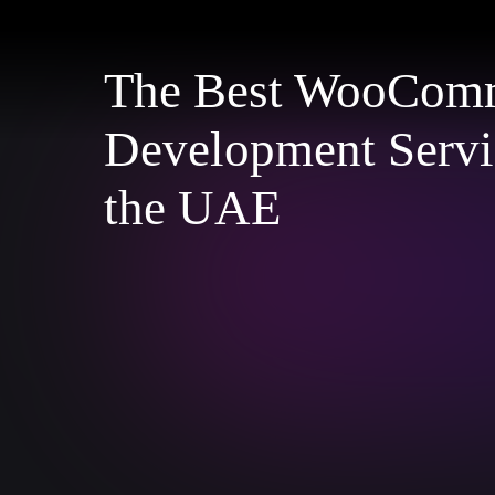
The Best WooCom
Development Servi
the UAE