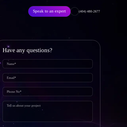
Speak to an expert
(404) 480-2677
Have any questions?
Featured Article