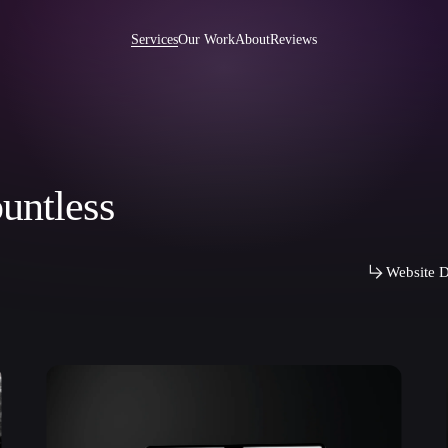
Services
Our Work
About
Reviews
untless
e Development US
Ibexa DXP Development
int Development
Wordpress Development
Development
Joomla Development
Website D
 Development
AngularJS Development
 Rails Development
CMS Development
 Development
PHP Development
Development
Website Maintenance
ise Development
Pentesting
p Integration