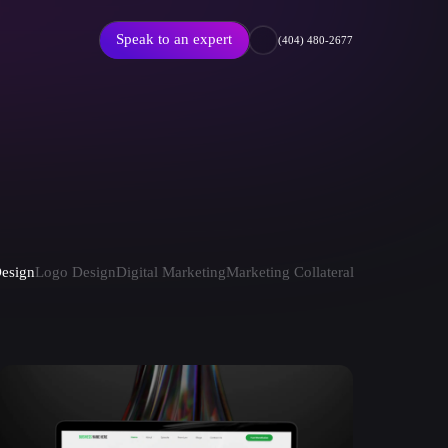
Speak to an expert
(404) 480-2677
Featured Article
esign
Logo Design
Digital Marketing
Marketing Collateral