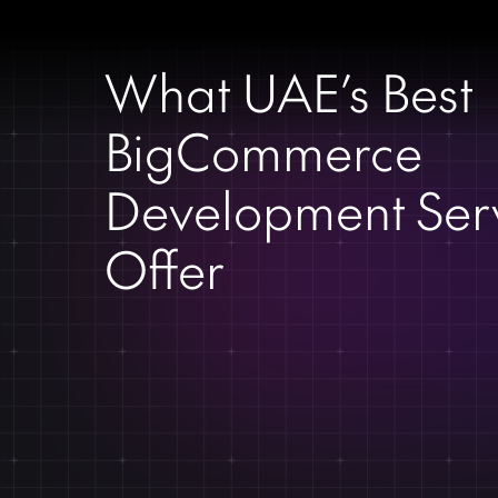
What UAE’s Best
BigCommerce
Development Ser
Offer