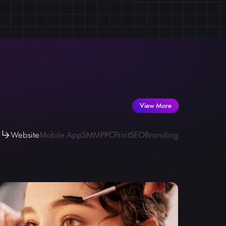
est assured that your online business stays stable and
 in maintaining the health and efficiency of your
View More
Website
Mobile App
SMM
PPC
Print
SEO
Branding