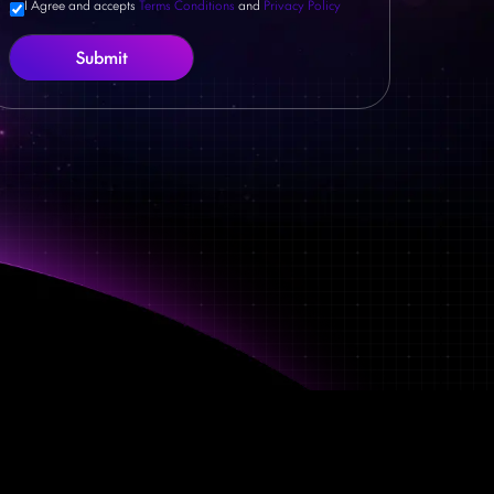
I Agree and accepts
Terms Conditions
and
Privacy Policy
Submit