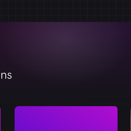
your store. With our dedicated support, you can r
successful. Count on us to be your reliable partner
BigCommerce store.
ons