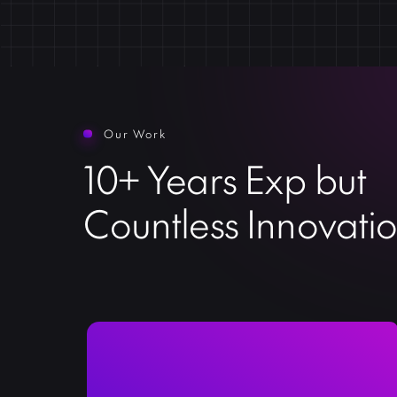
Our Work
10+ Years Exp but
Countless Innovati