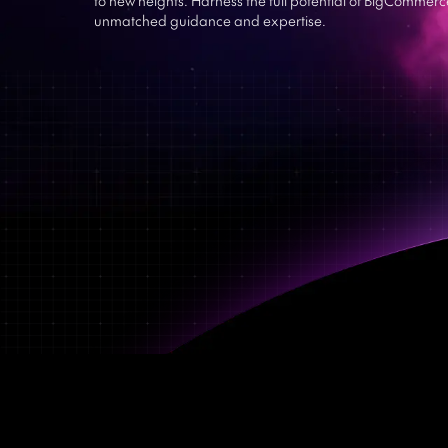
unmatched guidance and expertise.