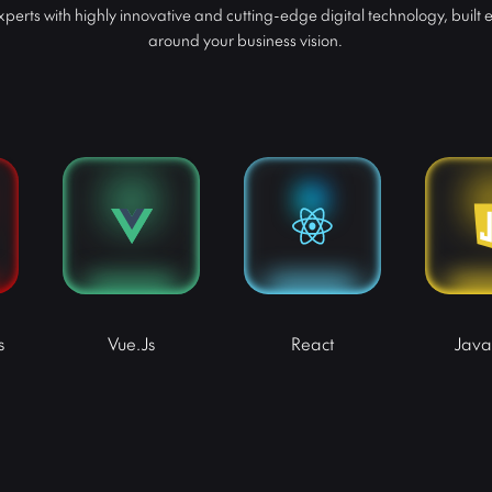
perts with highly innovative and cutting-edge digital technology, built e
around your business vision.
s
Vue.js
React
Java