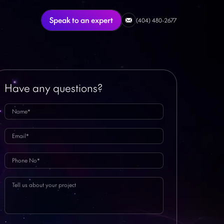
Speak to an expert
(404) 480-2677
Have any questions?
Featured Article