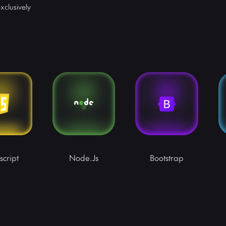
xclusively
script
Node.js
Bootstrap