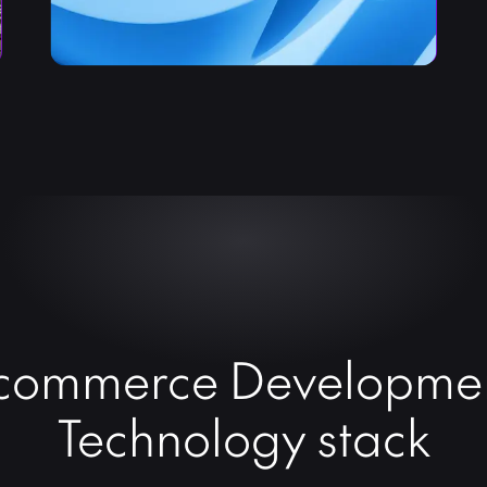
commerce Developme
Technology stack