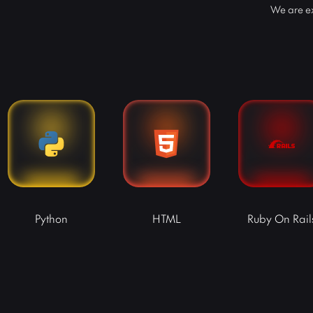
We are ex
Python
HTML
Ruby On Rail