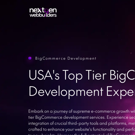
BigCommerce Development
Sitecor
Web Development
USA's Top Tier Bi
Sharep
Mobile App Development
Drupal
Development Exper
ASP.Ne
E-commerce Websites
Ruby on
UI/UX Design
Larave
Python
ERP Software
Embark on a journey of supreme e-commerce growth wit
tier BigCommerce development services. Experience se
Enterpr
IT Resource Outsourcing
integration of crucial third-party tools and platforms, me
WhatsA
crafted to enhance your website's functionality and pe
to new heights. Harness the full potential of BigCommerc