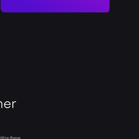
ner
ilize these