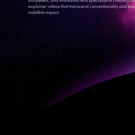
explainer videos that transcend conventionality and lea
indelible impact.