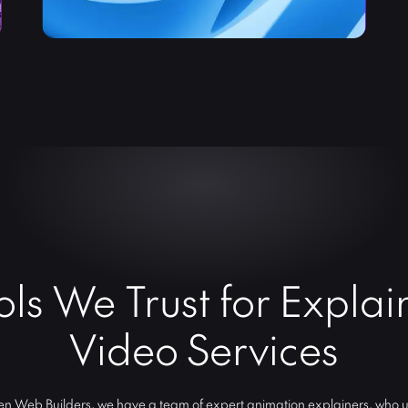
ols We Trust for Explai
Video Services
n Web Builders, we have a team of expert animation explainers, who ut