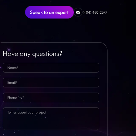
Speak to an expert
(404) 480-2677
Have any questions?
Featured Article