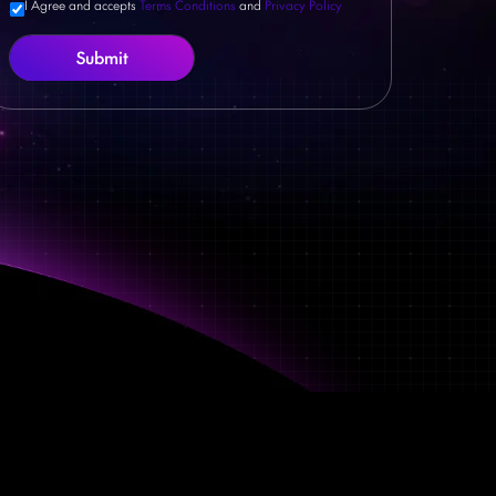
I Agree and accepts
Terms Conditions
and
Privacy Policy
Submit