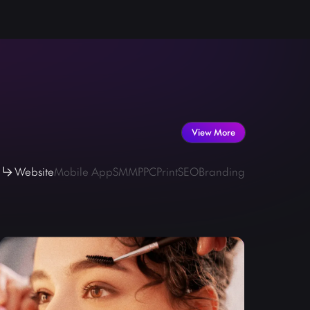
 your professional explain video is searched, viewed,
Tube.
View More
Website
Mobile App
SMM
PPC
Print
SEO
Branding