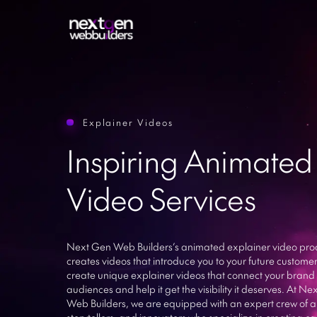
Explainer Videos
Sitecor
Inspiring Animated
Web Development
Sharep
Mobile App Development
Drupal
Video Services
ASP.Ne
E-commerce Websites
Ruby on
UI/UX Design
Larave
Next Gen Web Builders’s animated explainer video pro
Python
ERP Software
creates videos that introduce you to your future custome
create unique explainer videos that connect your brand 
Enterpr
IT Resource Outsourcing
audiences and help it get the visibility it deserves. At N
WhatsA
Web Builders, we are equipped with an expert crew of a
storytellers, and innovators who specialize in creating c