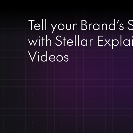
Tell your Brand’s 
with Stellar Expla
Videos