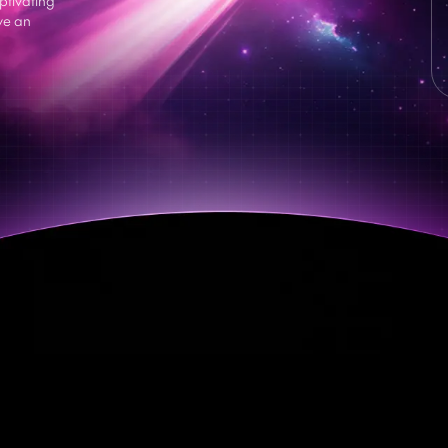
ve an