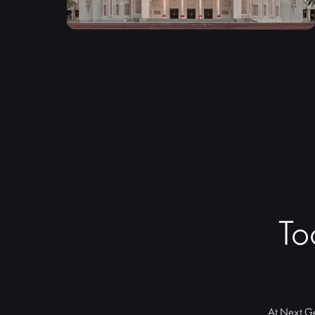
To
At Next Ge