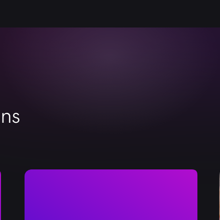
metadata, keywords, thumbnails, and CTAs. Thus,
and taken into action in search engines and You
ons