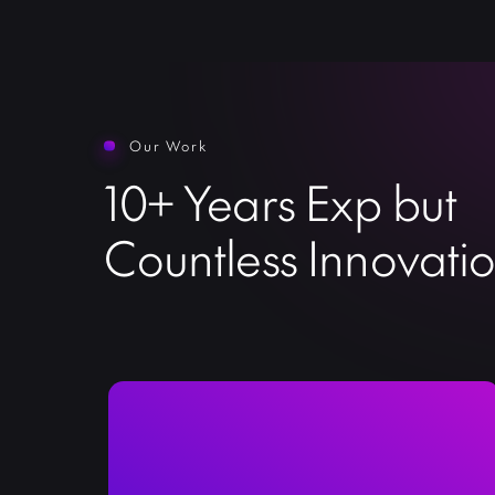
Our Work
10+ Years Exp but
Countless Innovati